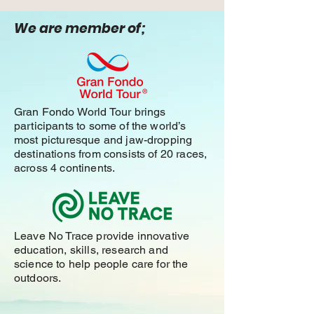
We are member of;
Gran Fondo World Tour brings
participants to some of the world’s
most picturesque and jaw-dropping
destinations from consists of 20 races,
across 4 continents.
Leave No Trace provide innovative
education, skills, research and
science to help people care for the
outdoors.