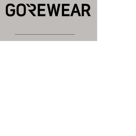
Gold Sponsor