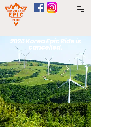
2026 Korea Epic Ride is
cancelled.