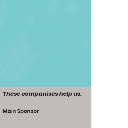
These companises help us.
Main Sponsor