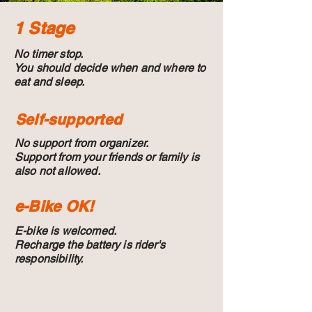
1 Stage
No timer stop.
You should decide when and where to
eat and sleep.
Self-supported
No support from organizer.
Support from your friends or family is
also not allowed.
e-Bike OK!
E-bike is welcomed.
Recharge the battery is rider's
responsibility.