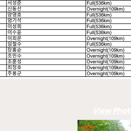
View Phot