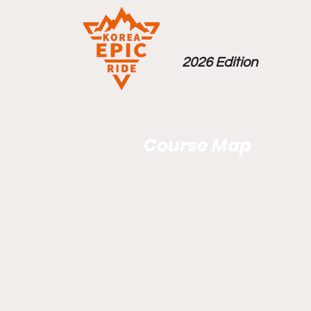
2026 Edition
Course Map