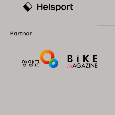
Partner