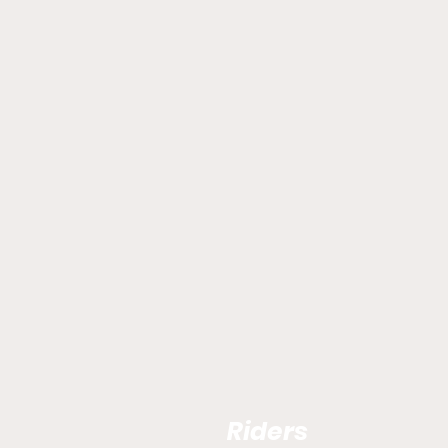
Riders