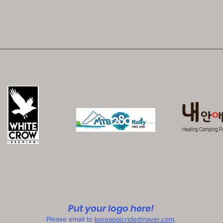
Put your logo here!
Please email to
koreaepicride@naver.com
.