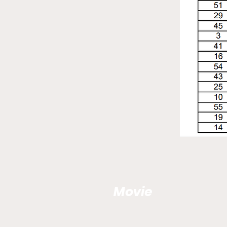
Movie