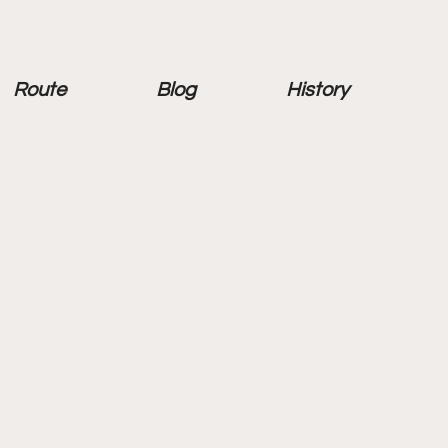
Route
Blog
History