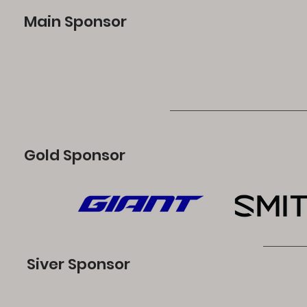
Main Sponsor
Gold Sponsor
Siver Sponsor