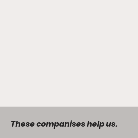
These companises help us.